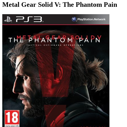
Metal Gear Solid V: The Phantom Pain