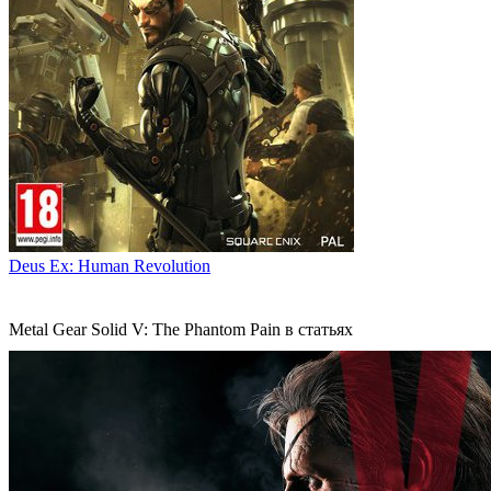
Deus Ex: Human Revolution
Metal Gear Solid V: The Phantom Pain в статьях